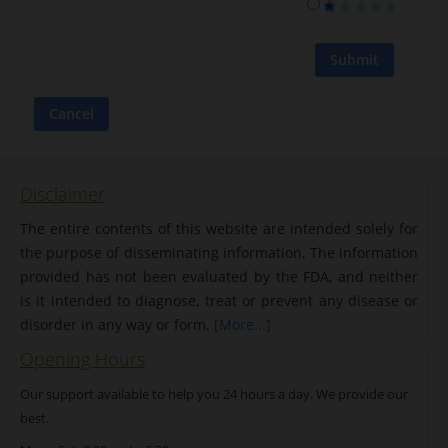
Disclaimer
The entire contents of this website are intended solely for
the purpose of disseminating information. The information
provided has not been evaluated by the FDA, and neither
is it intended to diagnose, treat or prevent any disease or
disorder in any way or form.
[More...]
Opening Hours
Our support available to help you 24 hours a day. We provide our
best.