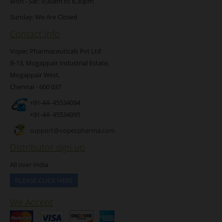
Mon - Sat: 9:30am to 6.30pm
Sunday: We Are Closed
Contact Info
Vopec Pharmaceuticals Pvt Ltd
B-13, Mogappair Industrial Estate,
Mogappair West,
Chennai - 600 037
+91-44- 45534094
+91-44- 45534095
support@vopecpharma.com
Distributor sign up
All over India
PLEASE CLICK HERE
We Accept