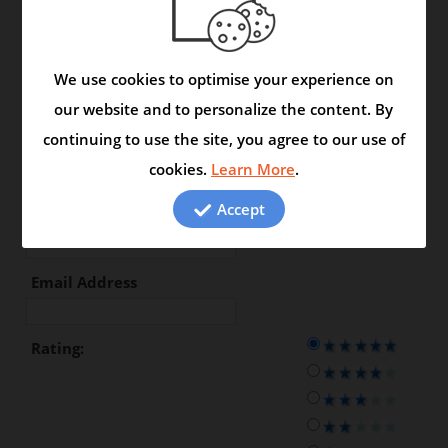
Type your review in the space
below:
We use cookies to optimise your experience on
our website and to personalize the content. By
continuing to use the site, you agree to our use of
First Name
cookies.
Learn More
.
Accept
Last Name
Email Address
Rating: