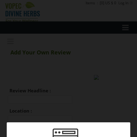
Items
:
[0] US $ 0
Log In
Add Your Own Review
Review Headline :
Location :