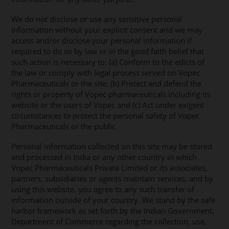
We do not disclose or use any sensitive personal
information without your explicit consent and we may
access and/or disclose your personal information if
required to do so by law or in the good faith belief that
such action is necessary to: (a) Conform to the edicts of
the law or comply with legal process served on Vopec
Pharmaceuticals or the site; (b) Protect and defend the
rights or property of Vopec pharmaceuticals including its
website or the users of Vopec and (c) Act under exigent
circumstances to protect the personal safety of Vopec
Pharmaceuticals or the public.
Personal information collected on this site may be stored
and processed in India or any other country in which
Vopec Pharmaceuticals Private Limited or its associates,
partners, subsidiaries or agents maintain services, and by
using this website, you agree to any such transfer of
information outside of your country. We stand by the safe
harbor framework as set forth by the Indian Government,
Department of Commerce regarding the collection, use,