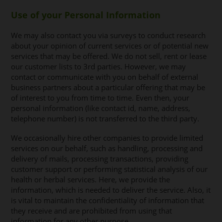
Use of your Personal Information
We may also contact you via surveys to conduct research
about your opinion of current services or of potential new
services that may be offered. We do not sell, rent or lease
our customer lists to 3rd parties. However, we may
contact or communicate with you on behalf of external
business partners about a particular offering that may be
of interest to you from time to time. Even then, your
personal information (like contact id, name, address,
telephone number) is not transferred to the third party.
We occasionally hire other companies to provide limited
services on our behalf, such as handling, processing and
delivery of mails, processing transactions, providing
customer support or performing statistical analysis of our
health or herbal services. Here, we provide the
information, which is needed to deliver the service. Also, it
is vital to maintain the confidentiality of information that
they receive and are prohibited from using that
information for any other purpose.