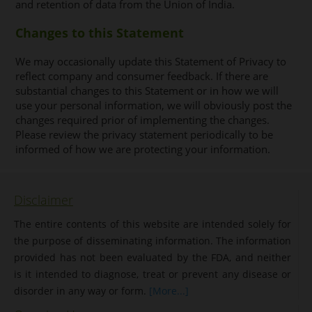
and retention of data from the Union of India.
Changes to this Statement
We may occasionally update this Statement of Privacy to
reflect company and consumer feedback. If there are
substantial changes to this Statement or in how we will
use your personal information, we will obviously post the
changes required prior of implementing the changes.
Please review the privacy statement periodically to be
informed of how we are protecting your information.
Disclaimer
The entire contents of this website are intended solely for
the purpose of disseminating information. The information
provided has not been evaluated by the FDA, and neither
is it intended to diagnose, treat or prevent any disease or
disorder in any way or form.
[More...]