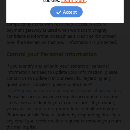
cookies.
Learn More
.
procedures to help in protecting your personal
information from unauthorized access, usage or
Accept
disclosure. The personal information is stored in
computer systems with restricted access. A secure
payment gateway is used when we transmit highly
confidential information (such as a credit card number)
over the Internet, so that your information is protected.
Control your Personal Information
If you identify any error in your contact or personal
information or need to update your information, please
contact us to update it in our records. Regarding any
questions or concerns, please contact us @
info@vopecpharma.com
or
support@vopecpharma.com
.
Please be sure to provide complete account information
so that we can identify you in our records. If you want,
you can also stop future promotional e-mail from Vopec
Pharmaceuticals Private Limited by responding directly to
any email you receive with a request to remove you from
the mailing list.