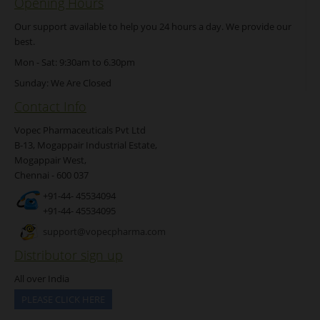
Opening Hours
Our support available to help you 24 hours a day. We provide our
best.
Mon - Sat: 9:30am to 6.30pm
Sunday: We Are Closed
Contact Info
Vopec Pharmaceuticals Pvt Ltd
B-13, Mogappair Industrial Estate,
Mogappair West,
Chennai - 600 037
+91-44- 45534094
+91-44- 45534095
support@vopecpharma.com
Distributor sign up
All over India
PLEASE CLICK HERE