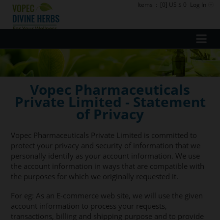
Items
:
[0] US $ 0
Log In
Vopec Pharmaceuticals
Private Limited - Statement
of Privacy
Vopec Pharmaceuticals Private Limited is committed to
protect your privacy and security of information that we
personally identify as your account information. We use
the account information in ways that are compatible with
the purposes for which we originally requested it.
For eg: As an E-commerce web site, we will use the given
account information to process your requests,
transactions, billing and shipping purpose and to provide