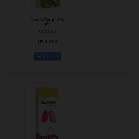
Navras Syrup: 100
ml
US $ 8.00
US $ 8.00