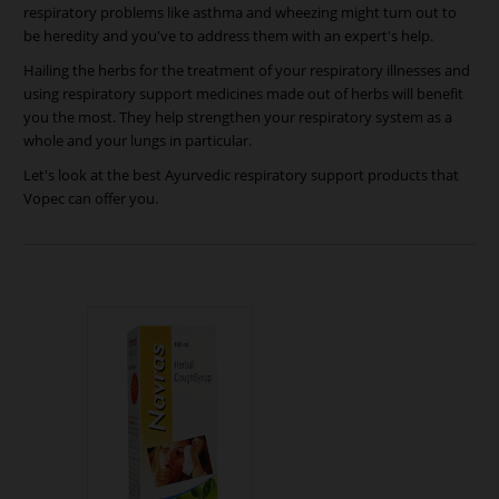
respiratory problems like asthma and wheezing might turn out to
be heredity and you've to address them with an expert's help.
Hailing the herbs for the treatment of your respiratory illnesses and
using respiratory support medicines made out of herbs will benefit
you the most. They help strengthen your respiratory system as a
whole and your lungs in particular.
Let's look at the best Ayurvedic respiratory support products that
Vopec can offer you.