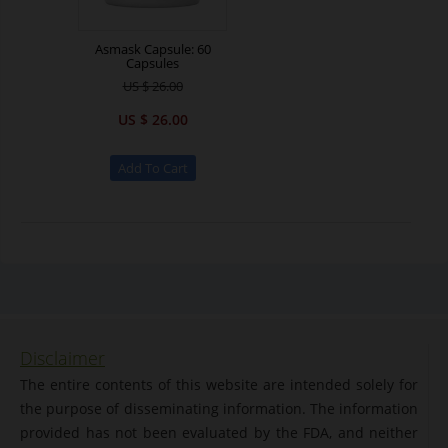
Asmask Capsule: 60
Capsules
US $ 26.00
US $ 26.00
Disclaimer
The entire contents of this website are intended solely for
the purpose of disseminating information. The information
provided has not been evaluated by the FDA, and neither