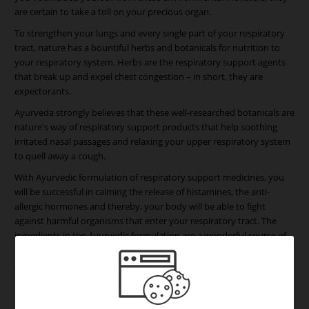
are certain to take a toll on your precious organ.
To strengthen your lungs and every single part of your respiratory
tract, nature has a bountiful herbs and botanicals for nutrition to
your respiratory system. Herbs are the respiratory support agents
that break up and expel chest congestion – in short, they are
expectorants.
Ayurveda strongly believes that these well-researched botanicals are
nature's way of respiratory support products that help soothing
irritated nasal passages and relaxing your upper respiratory system
to quell away a cough.
With Ayurvedic formulation of respiratory support medicines, you
will be successful in calming the release of histamines, the anti-
allergic hormones and thereby, your body will be able to fight
against harmful organisms that enter your respiratory tract. The
ingredients in the Ayurvedic formulation are a wonderful source of
antioxidants and help reduce oxidative damage in the lungs.
When you don't have your respiratory illness treated on time, you
could drive your body to many hazardous lung based infections: