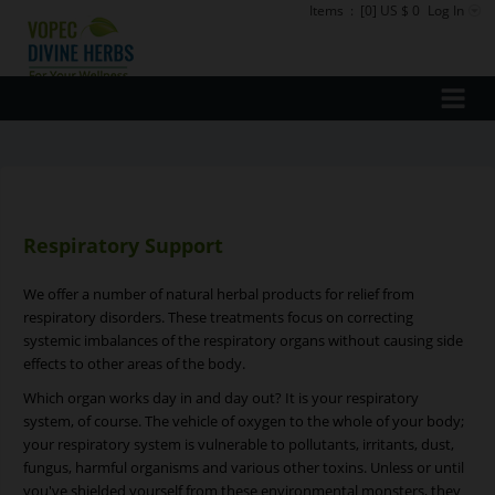
Items
:
[0] US $ 0
Log In
Respiratory Support
We offer a number of natural herbal products for relief from
respiratory disorders. These treatments focus on correcting
systemic imbalances of the respiratory organs without causing side
effects to other areas of the body.
Which organ works day in and day out? It is your respiratory
system, of course. The vehicle of oxygen to the whole of your body;
your respiratory system is vulnerable to pollutants, irritants, dust,
fungus, harmful organisms and various other toxins. Unless or until
you've shielded yourself from these environmental monsters, they