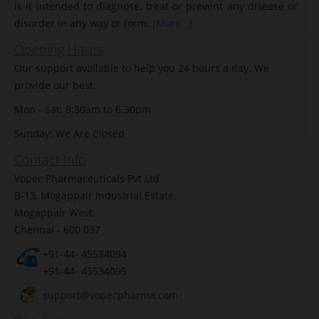
is it intended to diagnose, treat or prevent any disease or
disorder in any way or form.
[More...]
Opening Hours
Our support available to help you 24 hours a day. We
provide our best.
Mon - Sat: 9:30am to 6.30pm
Sunday: We Are Closed
Contact Info
Vopec Pharmaceuticals Pvt Ltd
B-13, Mogappair Industrial Estate,
Mogappair West,
Chennai - 600 037
+91-44- 45534094
+91-44- 45534095
support@vopecpharma.com