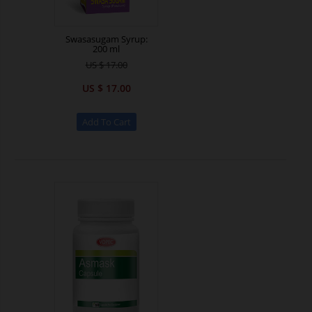
Swasasugam Syrup:
200 ml
US $ 17.00
US $ 17.00