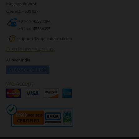
Mogappair West,
Chennai - 600 037
+91-44- 45534094
+91-44- 45534095
support@vopecpharma.com
Distributor sign up
All over India
PLEASE CLICK HERE
We Accept