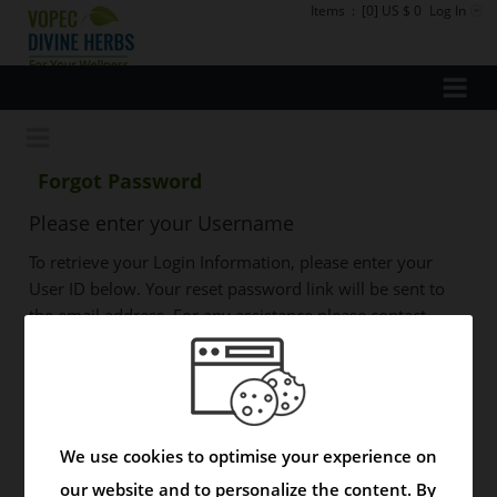
Items
:
[0] US $ 0
Log In
Forgot Password
Please enter your Username
To retrieve your Login Information, please enter your
User ID below. Your reset password link will be sent to
the email address. For any assistance please contact
support@vopecpharma.com
User Name
We use cookies to optimise your experience on
our website and to personalize the content. By