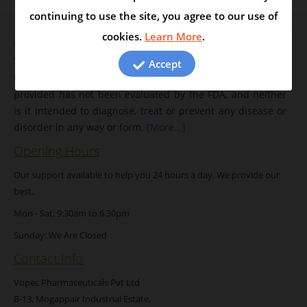
continuing to use the site, you agree to our use of
Disclaimer
cookies.
Learn More
.
The entire contents of this website are intended solely for
Accept
the purpose of disseminating information. The information
provided has not been evaluated by the FDA, and neither
is it intended to diagnose, treat or prevent any disease or
disorder in any way or form.
[More...]
Opening Hours
Our support available to help you 24 hours a day. We provide our
best.
Mon - Sat: 9:30am to 6.30pm
Sunday: We Are Closed
Contact Info
Vopec Pharmaceuticals Pvt Ltd
B-13, Mogappair Industrial Estate,