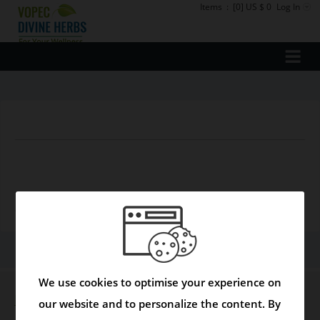
Items
:
[0] US $ 0
Log In
There are currently no products available in this
department
We use cookies to optimise your experience on
Disclaimer
our website and to personalize the content. By