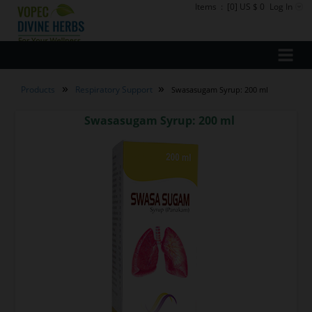
Items
:
[0] US $ 0
Log In
»
»
Products
Respiratory Support
Swasasugam Syrup: 200 ml
Swasasugam Syrup: 200 ml