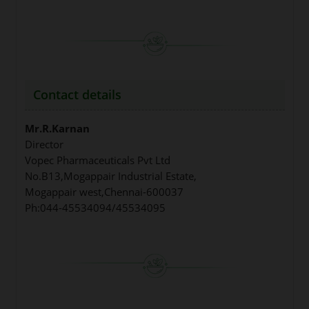
Contact details
Mr.R.Karnan
Director
Vopec Pharmaceuticals Pvt Ltd
No.B13,Mogappair Industrial Estate,
Mogappair west,Chennai-600037
Ph:044-45534094/45534095