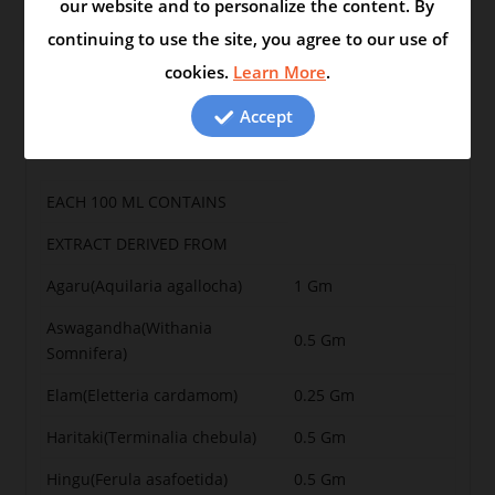
our website and to personalize the content. By
continuing to use the site, you agree to our use of
cookies.
Learn More
.
Swasasugam syrup
Accept
Swasasugam syrup is for difficulty in breathing and
cough
EACH 100 ML CONTAINS
EXTRACT DERIVED FROM
Agaru(Aquilaria agallocha)
1 Gm
Aswagandha(Withania
0.5 Gm
Somnifera)
Elam(Eletteria cardamom)
0.25 Gm
Haritaki(Terminalia chebula)
0.5 Gm
Hingu(Ferula asafoetida)
0.5 Gm