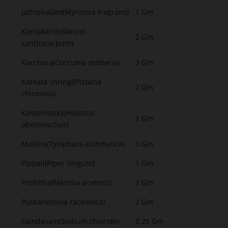
Jathiphalam(Myristica fragrans)
1 Gm
Kantakari(Solanum
2 Gm
xanthocarpum)
Karchura(Curcuma zedoaria)
3 Gm
Karkata shringi(Pistacia
2 Gm
chinensia)
Kasturilatika(Hibiscus
1 Gm
abelmoschus)
Moolini(Tylophara asthmatica)
3 Gm
Pippali(Piper longum)
1 Gm
Poohitha(Mentha arvensis)
1 Gm
Puskara(Inula racemosa)
2 Gm
Saindavam(Sodium chloride)
0.25 Gm