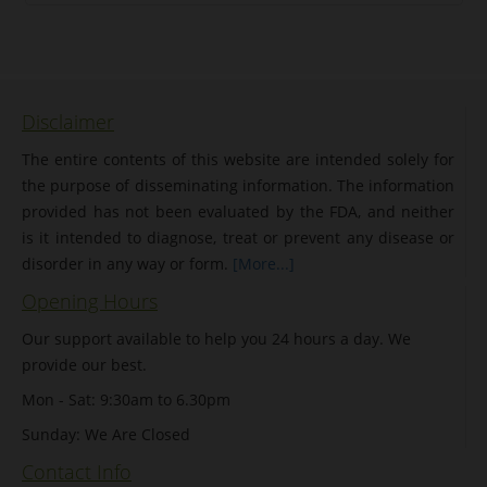
Disclaimer
The entire contents of this website are intended solely for
the purpose of disseminating information. The information
provided has not been evaluated by the FDA, and neither
is it intended to diagnose, treat or prevent any disease or
disorder in any way or form.
[More...]
Opening Hours
Our support available to help you 24 hours a day. We
provide our best.
Mon - Sat: 9:30am to 6.30pm
Sunday: We Are Closed
Contact Info