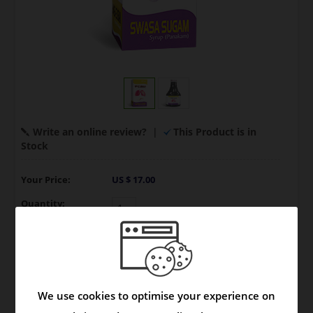
Write an online review?
|
This Product is in
Stock
Your Price:
US $ 17.00
Quantity:
Model:
Syrup
|
Brand:
Product
We use cookies to optimise your experience on