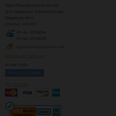
Vopec Pharmaceuticals Pvt Ltd
B-13, Mogappair Industrial Estate,
Mogappair West,
Chennai - 600 037
+91-44- 45534094
+91-44- 45534095
support@vopecpharma.com
Distributor sign up
All over India
PLEASE CLICK HERE
We Accept