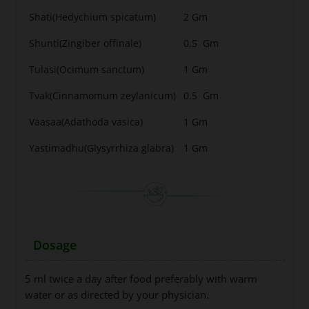
Shati(Hedychium spicatum)
2 Gm
Shunti(Zingiber offinale)
0.5 Gm
Tulasi(Ocimum sanctum)
1 Gm
Tvak(Cinnamomum zeylanicum)
0.5 Gm
Vaasaa(Adathoda vasica)
1 Gm
Yastimadhu(Glysyrrhiza glabra)
1 Gm
Dosage
5 ml twice a day after food preferably with warm
water or as directed by your physician.