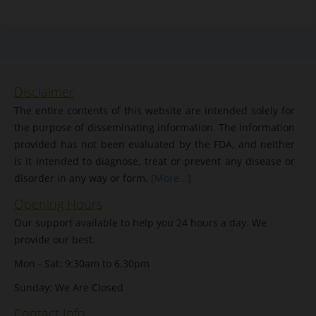
Disclaimer
The entire contents of this website are intended solely for
the purpose of disseminating information. The information
provided has not been evaluated by the FDA, and neither
is it intended to diagnose, treat or prevent any disease or
disorder in any way or form.
[More...]
Opening Hours
Our support available to help you 24 hours a day. We
provide our best.
Mon - Sat: 9:30am to 6.30pm
Sunday: We Are Closed
Contact Info