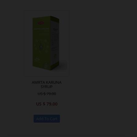
AMRTA KARUNA
SYRUP
US $ 79.00
US $ 79.00