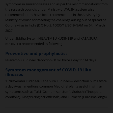
symptoms in similar diseases and as per the recommendations from
the research councils under Ministry of AYUSH ,system wise
recommendations have been recommended in the Advisory by
Ministry of Ayush for meeting the challenge arising out of spread of
Corona virus in India (D.O No.S. 16030/18/2019-NAM on 6 th March
2020)
Under Siddha System NILAVEMBU KUDINEER and KABA SURA
KUDINEER recommended as following
Preventive and prophylactic:
Nilavembu Kudineer decoction 60 ml. twice a day for 14 days
Symptom management of COVID-19 like
illnesses
1. Nilavembu Kudineer/Kaba Sura Kudineer— decoction 60m1 twice
a day Ayush mentions common Medicinal plants useful in similar
symptoms such as Tulsi (Ocimum sanctum), Guduchi (Tinospora
cordifolia), Ginger (Zingiber officinale) and Turmeric (Curcuma longa)