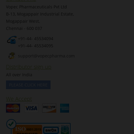
Vopec Pharmaceuticals Pvt Ltd
B-13, Mogappair Industrial Estate,
Mogappair West,
Chennai - 600 037
+91-44- 45534094
+91-44- 45534095
support@vopecpharma.com
Distributor sign up
All over India
PLEASE CLICK HERE
We Accept