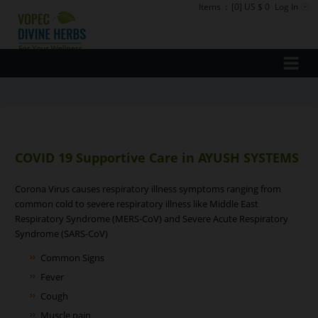
Items
:
[0] US $ 0
Log In
COVID 19 Supportive Care in AYUSH SYSTEMS
Corona Virus causes respiratory illness symptoms ranging from
common cold to severe respiratory illness like Middle East
Respiratory Syndrome (MERS-CoV) and Severe Acute Respiratory
Syndrome (SARS-CoV)
Common Signs
Fever
Cough
Muscle pain