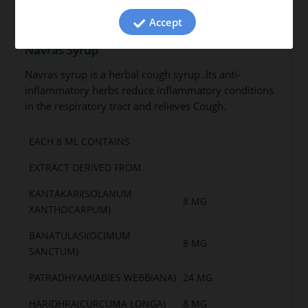
Accept
Navras Syrup
Navras syrup is a herbal cough syrup .Its anti-
inflammatory herbs reduce inflammatory conditions
in the respiratory tract and relieves Cough.
EACH 8 ML CONTAINS
EXTRACT DERIVED FROM
KANTAKARI(SOLANUM
8 MG
XANTHOCARPUM)
BANATULASI(OCIMUM
8 MG
SANCTUM)
PATRADHYAM(ABIES WEBBIANA)
24 MG
HARIDHRA(CURCUMA LONGA)
8 MG