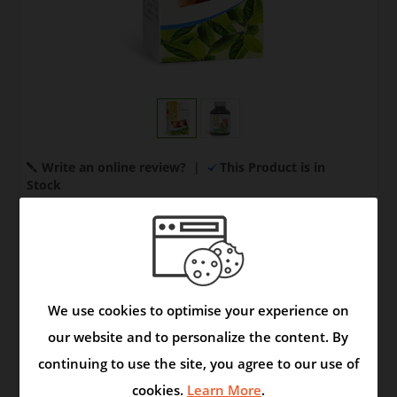
Write an online review?
|
This Product is in
Stock
Your Price:
US $ 8.00
Quantity:
We use cookies to optimise your experience on
our website and to personalize the content. By
continuing to use the site, you agree to our use of
Model:
Syrup
|
Brand:
Product
cookies.
Learn More
.