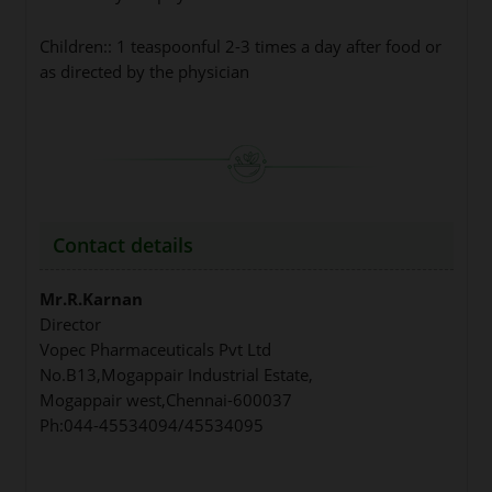
Children:: 1 teaspoonful 2-3 times a day after food or
as directed by the physician
Contact details
Mr.R.Karnan
Director
Vopec Pharmaceuticals Pvt Ltd
No.B13,Mogappair Industrial Estate,
Mogappair west,Chennai-600037
Ph:044-45534094/45534095