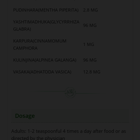
PUDINHARA(MENTHA PIPERITA)
2.8 MG
YASHTIMADHUKA(GLYCYRRHIZA
96 MG
GLABRA)
KARPURA(CINNAMOMUM
1 MG
CAMPHORA
KULINJINA(ALPINEA GALANGA)
96 MG
VASAKA(ADHATODA VASICA)
12.8 MG
Dosage
Adults: 1-2 teaspoonful 4 times a day after food or as
directed by the physician