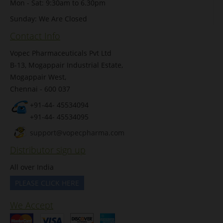
Mon - Sat: 9:30am to 6.30pm
Sunday: We Are Closed
Contact Info
Vopec Pharmaceuticals Pvt Ltd
B-13, Mogappair Industrial Estate,
Mogappair West,
Chennai - 600 037
+91-44- 45534094
+91-44- 45534095
support@vopecpharma.com
Distributor sign up
All over India
PLEASE CLICK HERE
We Accept