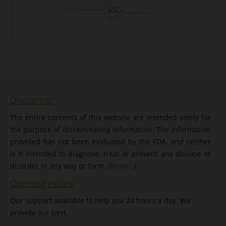
Disclaimer
The entire contents of this website are intended solely for
the purpose of disseminating information. The information
provided has not been evaluated by the FDA, and neither
is it intended to diagnose, treat or prevent any disease or
disorder in any way or form.
[More...]
Opening Hours
Our support available to help you 24 hours a day. We
provide our best.