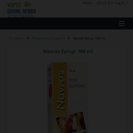
Items
:
[0] US $ 0
Log In
»
»
Products
Respiratory Support
Navras Syrup: 100 ml
Navras Syrup: 100 ml