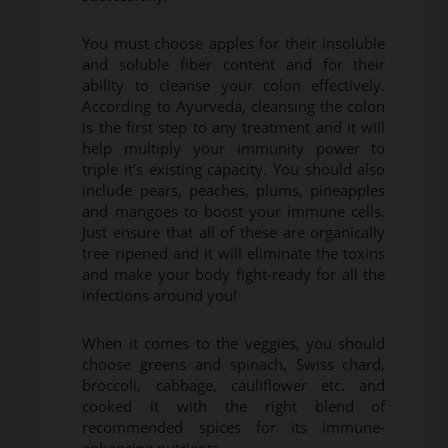
You must choose apples for their insoluble
and soluble fiber content and for their
ability to cleanse your colon effectively.
According to Ayurveda, cleansing the colon
is the first step to any treatment and it will
help multiply your immunity power to
triple it’s existing capacity. You should also
include pears, peaches, plums, pineapples
and mangoes to boost your immune cells.
Just ensure that all of these are organically
tree ripened and it will eliminate the toxins
and make your body fight-ready for all the
infections around you!
When it comes to the veggies, you should
choose greens and spinach, Swiss chard,
broccoli, cabbage, cauliflower etc. and
cooked it with the right blend of
recommended spices for its immune-