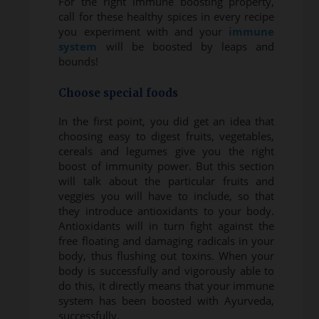
For the right immune boosting property,
call for these healthy spices in every recipe
you experiment with and your
immune
system
will be boosted by leaps and
bounds!
Choose special foods
In the first point, you did get an idea that
choosing easy to digest fruits, vegetables,
cereals and legumes give you the right
boost of immunity power. But this section
will talk about the particular fruits and
veggies you will have to include, so that
they introduce antioxidants to your body.
Antioxidants will in turn fight against the
free floating and damaging radicals in your
body, thus flushing out toxins. When your
body is successfully and vigorously able to
do this, it directly means that your immune
system has been boosted with Ayurveda,
successfully.