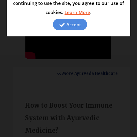
continuing to use the site, you agree to our use of
cookies.
Learn More
.
Accept
<< More Ayurveda Healthcare
How to Boost Your Immune
System with Ayurvedic
Medicine?