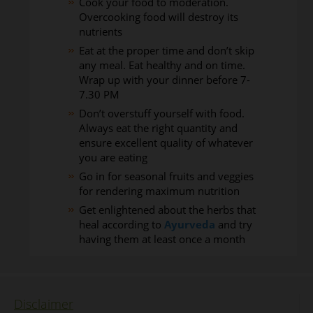
Cook your food to moderation.
Overcooking food will destroy its
nutrients
Eat at the proper time and don’t skip
any meal. Eat healthy and on time.
Wrap up with your dinner before 7-
7.30 PM
Don’t overstuff yourself with food.
Always eat the right quantity and
ensure excellent quality of whatever
you are eating
Go in for seasonal fruits and veggies
for rendering maximum nutrition
Get enlightened about the herbs that
heal according to
Ayurveda
and try
having them at least once a month
Disclaimer