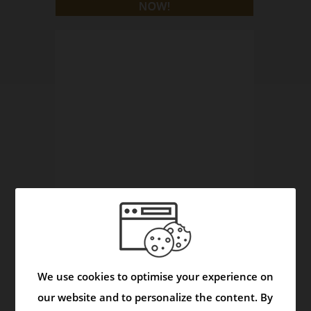
Asmask Capsule - Helps to Control Asthma and
Respiratory Disorders
We use cookies to optimise your experience on
Video
our website and to personalize the content. By