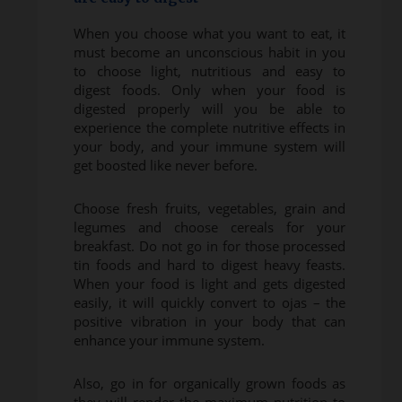
When you choose what you want to eat, it
must become an unconscious habit in you
to choose light, nutritious and easy to
digest foods. Only when your food is
digested properly will you be able to
experience the complete nutritive effects in
your body, and your immune system will
get boosted like never before.
Choose fresh fruits, vegetables, grain and
legumes and choose cereals for your
breakfast. Do not go in for those processed
tin foods and hard to digest heavy feasts.
When your food is light and gets digested
easily, it will quickly convert to ojas – the
positive vibration in your body that can
enhance your immune system.
Also, go in for organically grown foods as