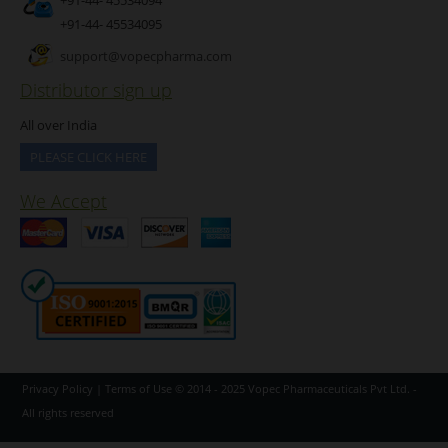
+91-44- 45534095
support@vopecpharma.com
Distributor sign up
All over India
PLEASE CLICK HERE
We Accept
Privacy Policy
|
Terms of Use
© 2014 - 2025
Vopec Pharmaceuticals Pvt Ltd.
-
All rights reserved