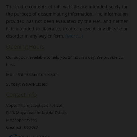
The entire contents of this website are intended solely for
the purpose of disseminating information. The information
provided has not been evaluated by the FDA, and neither
is it intended to diagnose, treat or prevent any disease or
disorder in any way or form.
[More...]
Opening Hours
Our support available to help you 24 hours a day. We provide our
best.
Mon - Sat: 9:30am to 6.30pm
Sunday: We Are Closed
Contact Info
Vopec Pharmaceuticals Pvt Ltd
B-13, Mogappair Industrial Estate,
Mogappair West,
Chennai - 600 037
+91-44- 45534094