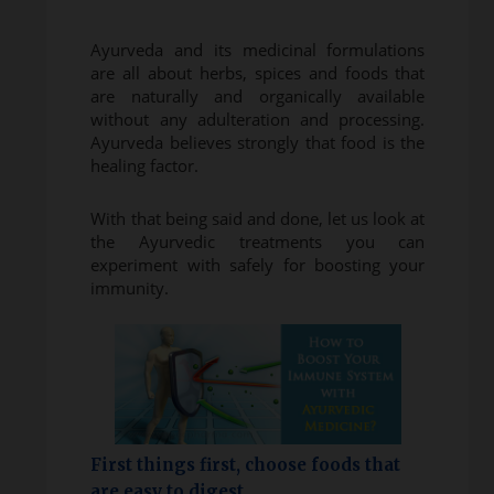
Ayurveda and its medicinal formulations
are all about herbs, spices and foods that
are naturally and organically available
without any adulteration and processing.
Ayurveda believes strongly that food is the
healing factor.
With that being said and done, let us look at
the Ayurvedic treatments you can
experiment with safely for boosting your
immunity.
First things first, choose foods that
are easy to digest