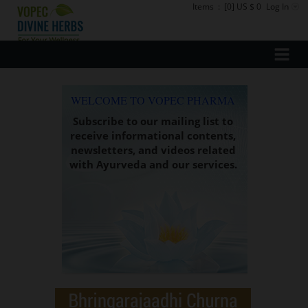
Items
:
[0] US $ 0
Log In
WELCOME TO VOPEC PHARMA
Subscribe to our mailing list to
receive informational contents,
newsletters, and videos related
with Ayurveda and our services.