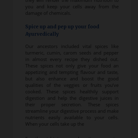
they will render the maximum nutrition to
you and keep your cells away from the
damage of chemicals.
Spice up and pep up your food
Ayurvedically
Our ancestors included vital spices like
turmeric, cumin, carom seeds and pepper
in almost every recipe they dished out.
These spices not only give your food an
appetizing and tempting flavour and taste,
but also enhance and boost the good
qualities of the veggies or fruits you’ve
cooked. These spices healthily support
digestion and help the digestive juices in
their proper secretion. These spices
streamline your digestive process and make
nutrients easily available to your cells.
When your cells take up the