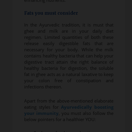
enhancing nutrients.
Fats you must consider
In the Ayurvedic tradition, it is must that
ghee and milk are in your daily diet
regimen. Limited quantities of both these
release easily digestible fats that are
necessary for your body. While the milk
contains healthy bacteria that can help your
digestive tract attain the right balance of
healthy bacteria for digestion, the soluble
fat in ghee acts as a natural laxative to keep
your colon free of constipation and
infections thereon.
Apart from the above-mentioned elaborate
eating styles for
Ayurvedically boosting
your immunity
, you must also follow the
below pointers for a healthier YOU: