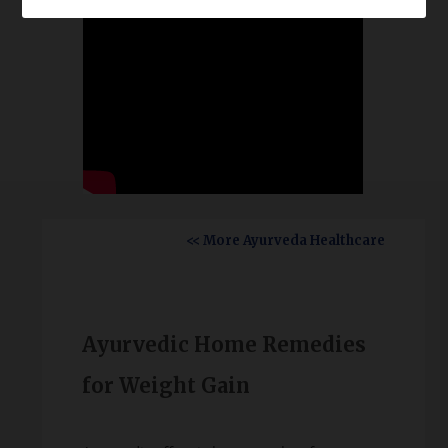
<< More Ayurveda Healthcare
Ayurvedic Home Remedies
for Weight Gain