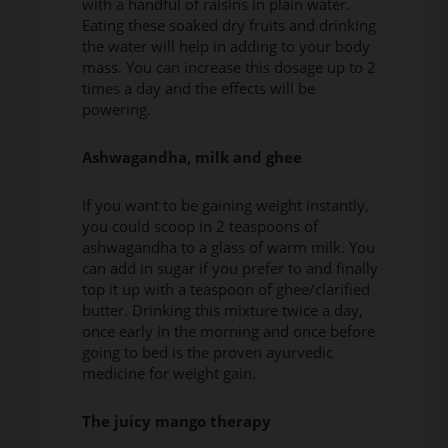
with a handful of raisins in plain water.
Eating these soaked dry fruits and drinking
the water will help in adding to your body
mass. You can increase this dosage up to 2
times a day and the effects will be
powering.
Ashwagandha, milk and ghee
If you want to be gaining weight instantly,
you could scoop in 2 teaspoons of
ashwagandha to a glass of warm milk. You
can add in sugar if you prefer to and finally
top it up with a teaspoon of ghee/clarified
butter. Drinking this mixture twice a day,
once early in the morning and once before
going to bed is the proven ayurvedic
medicine for weight gain.
The juicy mango therapy