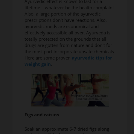
Ayurvedic effect is known to last for a
lifetime – whatever be the health complaint.
Also, a large portion of the ayurvedic
prescriptions don't have reactions. Also,
ayurvedic meds are economical and
effectively accessible all over. Ayurveda is
totally protected on the grounds that all
drugs are gotten from nature and don't for
the most part incorporate unsafe chemicals.
Here are some proven
ayurvedic tips for
weight gain
.
Figs and raisins
Soak an approximate 6-7 dried figs along