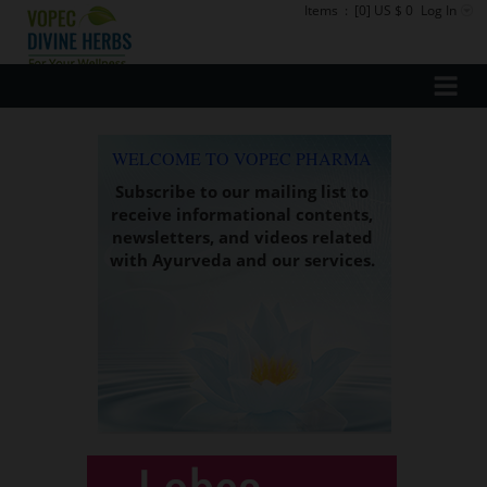
Items
:
[0] US $ 0
Log In
WELCOME TO VOPEC PHARMA
Subscribe to our mailing list to
receive informational contents,
newsletters, and videos related
with Ayurveda and our services.