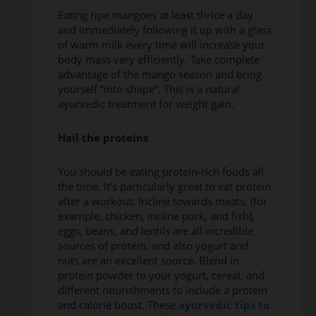
Eating ripe mangoes at least thrice a day
and immediately following it up with a glass
of warm milk every time will increase your
body mass very efficiently. Take complete
advantage of the mango season and bring
yourself “into shape”. This is a natural
ayurvedic treatment for weight gain.
Hail the proteins
You should be eating protein-rich foods all
the time. It's particularly great to eat protein
after a workout. Incline towards meats, (for
example, chicken, incline pork, and fish),
eggs, beans, and lentils are all incredible
sources of protein, and also yogurt and
nuts are an excellent source. Blend in
protein powder to your yogurt, cereal, and
different nourishments to include a protein
and calorie boost. These
ayurvedic tips to