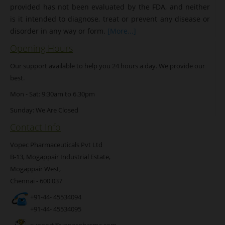
provided has not been evaluated by the FDA, and neither
is it intended to diagnose, treat or prevent any disease or
disorder in any way or form.
[More...]
Opening Hours
Our support available to help you 24 hours a day. We provide our
best.
Mon - Sat: 9:30am to 6.30pm
Sunday: We Are Closed
Contact Info
Vopec Pharmaceuticals Pvt Ltd
B-13, Mogappair Industrial Estate,
Mogappair West,
Chennai - 600 037
+91-44- 45534094
+91-44- 45534095
support@vopecpharma.com