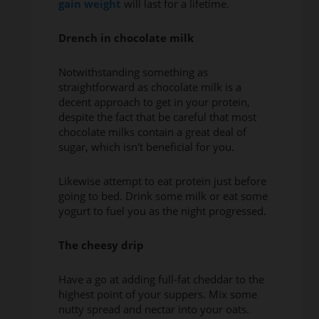
gain weight
will last for a lifetime.
Drench in chocolate milk
Notwithstanding something as
straightforward as chocolate milk is a
decent approach to get in your protein,
despite the fact that be careful that most
chocolate milks contain a great deal of
sugar, which isn't beneficial for you.
Likewise attempt to eat protein just before
going to bed. Drink some milk or eat some
yogurt to fuel you as the night progressed.
The cheesy drip
Have a go at adding full-fat cheddar to the
highest point of your suppers. Mix some
nutty spread and nectar into your oats.