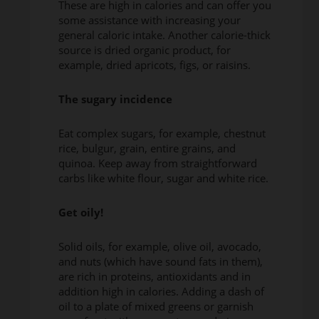
These are high in calories and can offer you
some assistance with increasing your
general caloric intake. Another calorie-thick
source is dried organic product, for
example, dried apricots, figs, or raisins.
The sugary incidence
Eat complex sugars, for example, chestnut
rice, bulgur, grain, entire grains, and
quinoa. Keep away from straightforward
carbs like white flour, sugar and white rice.
Get oily!
Solid oils, for example, olive oil, avocado,
and nuts (which have sound fats in them),
are rich in proteins, antioxidants and in
addition high in calories. Adding a dash of
oil to a plate of mixed greens or garnish