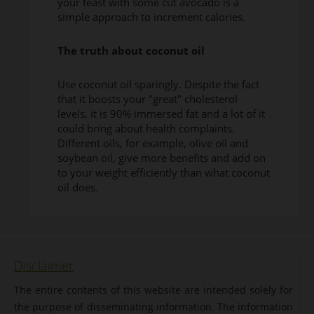
your feast with some cut avocado is a
simple approach to increment calories.
The truth about coconut oil
Use coconut oil sparingly. Despite the fact
that it boosts your "great" cholesterol
levels, it is 90% immersed fat and a lot of it
could bring about health complaints.
Different oils, for example, olive oil and
soybean oil, give more benefits and add on
to your weight efficiently than what coconut
oil does.
Disclaimer
The entire contents of this website are intended solely for
the purpose of disseminating information. The information