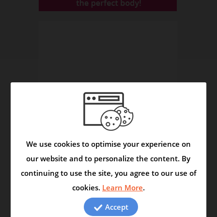
We use cookies to optimise your experience on
our website and to personalize the content. By
continuing to use the site, you agree to our use of
Asmask Capsule - Helps to Control Asthma and
cookies.
Learn More
.
Respiratory Disorders
Video
Accept